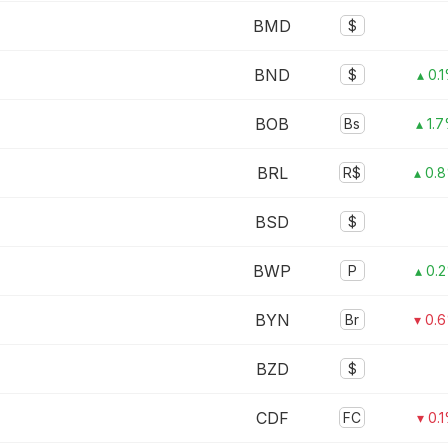
BMD
$
BND
$
▴ 0.
BOB
Bs
▴ 1.
BRL
R$
▴ 0.
BSD
$
BWP
P
▴ 0.
BYN
Br
▾ 0.
BZD
$
CDF
FC
▾ 0.