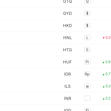
GTQ
Q
GYD
$
HKD
$
HNL
L
▾ 0.
HTG
G
HUF
Ft
▴ 0.
IDR
Rp
▴ 0.
ILS
₪
▴ 0.
INR
▴ 0.
IQD
ID