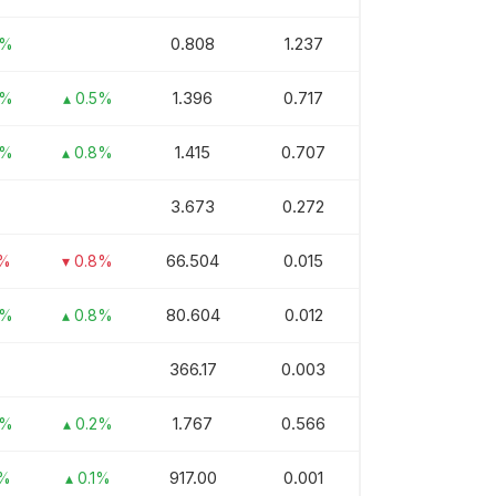
0.808
1.237
5%
1.396
0.717
4%
▴ 0.5%
1.415
0.707
5%
▴ 0.8%
3.673
0.272
66.504
0.015
5%
▾ 0.8%
80.604
0.012
2%
▴ 0.8%
366.17
0.003
1.767
0.566
3%
▴ 0.2%
917.00
0.001
1%
▴ 0.1%