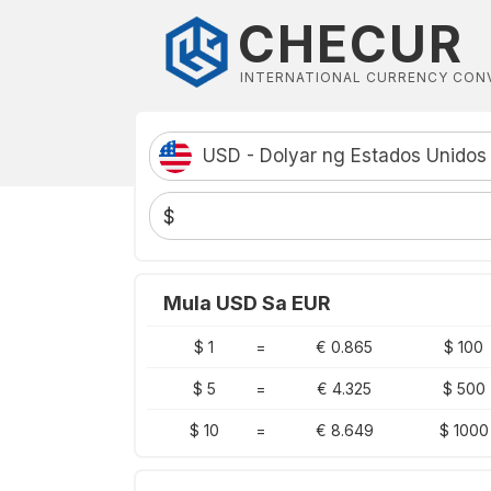
CHECUR
INTERNATIONAL CURRENCY CON
USD - Dolyar ng Estados Unidos
$
Mula USD Sa EUR
$ 1
=
€ 0.865
$ 100
$ 5
=
€ 4.325
$ 500
$ 10
=
€ 8.649
$ 1000