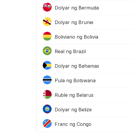
Dolyar ng Bermuda
Dolyar ng Brunei
Boliviano ng Bolivia
Real ng Brazil
Dolyar ng Bahamas
Pula ng Botswana
Ruble ng Belarus
Dolyar ng Belize
Franc ng Congo