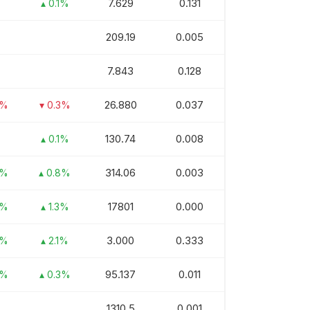
7.629
0.131
▴ 0.1%
209.19
0.005
7.843
0.128
26.880
0.037
3%
▾ 0.3%
130.74
0.008
▴ 0.1%
314.06
0.003
9%
▴ 0.8%
17801
0.000
7%
▴ 1.3%
3.000
0.333
3%
▴ 2.1%
95.137
0.011
2%
▴ 0.3%
1310.5
0.001