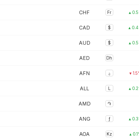
CHF
Fr
▴ 0.
CAD
$
▴ 0.
AUD
$
▴ 0.
AED
Dh
AFN
؋
▾ 1.
ALL
L
▴ 0.
AMD
֏
ANG
ƒ
▴ 0.
AOA
Kz
▴ 0.