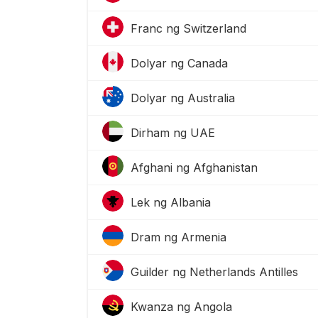
Franc ng Switzerland
Dolyar ng Canada
Dolyar ng Australia
Dirham ng UAE
Afghani ng Afghanistan
Lek ng Albania
Dram ng Armenia
Guilder ng Netherlands Antilles
Kwanza ng Angola