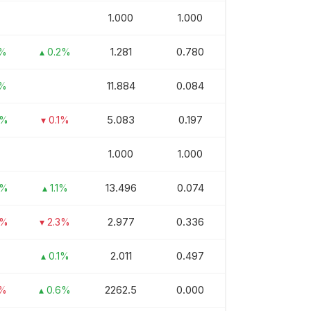
1.000
1.000
1.281
0.780
1%
▴ 0.2%
11.884
0.084
7%
5.083
0.197
8%
▾ 0.1%
1.000
1.000
13.496
0.074
2%
▴ 1.1%
2.977
0.336
6%
▾ 2.3%
2.011
0.497
▴ 0.1%
2262.5
0.000
1%
▴ 0.6%