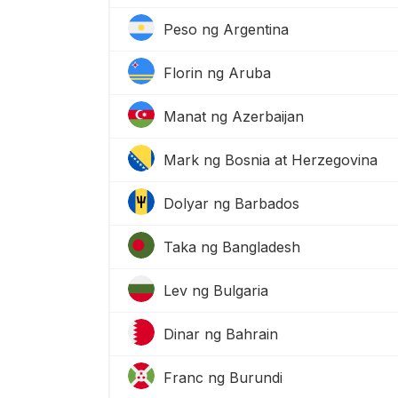
Peso ng Argentina
Florin ng Aruba
Manat ng Azerbaijan
Mark ng Bosnia at Herzegovina
Dolyar ng Barbados
Taka ng Bangladesh
Lev ng Bulgaria
Dinar ng Bahrain
Franc ng Burundi