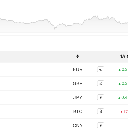
1A
EUR
€
▴ 0.
GBP
£
▴ 0.
JPY
¥
▴ 0.
BTC
₿
▾ 1
CNY
¥