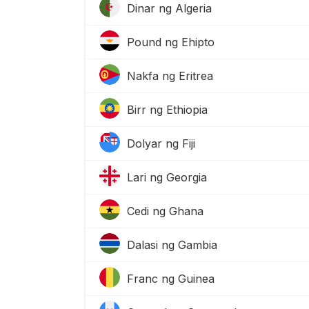
Dinar ng Algeria
Pound ng Ehipto
Nakfa ng Eritrea
Birr ng Ethiopia
Dolyar ng Fiji
Lari ng Georgia
Cedi ng Ghana
Dalasi ng Gambia
Franc ng Guinea