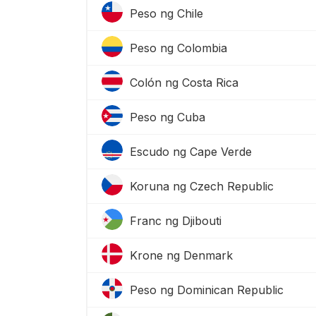
Peso ng Chile
Peso ng Colombia
Colón ng Costa Rica
Peso ng Cuba
Escudo ng Cape Verde
Koruna ng Czech Republic
Franc ng Djibouti
Krone ng Denmark
Peso ng Dominican Republic