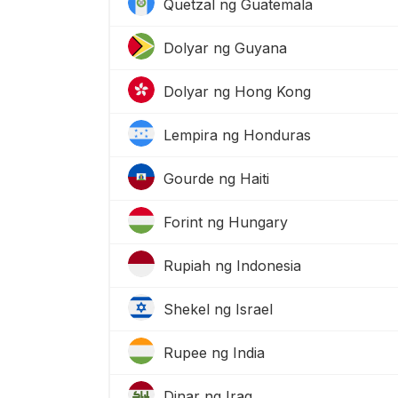
Quetzal ng Guatemala
Dolyar ng Guyana
Dolyar ng Hong Kong
Lempira ng Honduras
Gourde ng Haiti
Forint ng Hungary
Rupiah ng Indonesia
Shekel ng Israel
Rupee ng India
Dinar ng Iraq