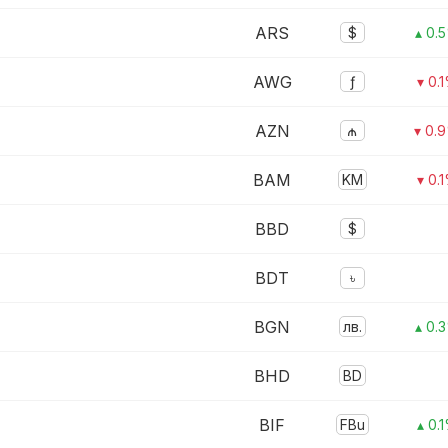
ARS
$
▴ 0.
AWG
ƒ
▾ 0.
AZN
₼
▾ 0.
BAM
KM
▾ 0.
BBD
$
BDT
৳
BGN
лв.
▴ 0.
BHD
BD
BIF
FBu
▴ 0.