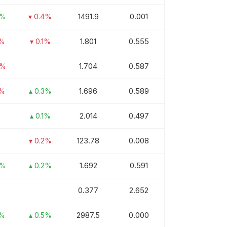
1491.9
0.001
5%
▾ 0.4%
1.801
0.555
1%
▾ 0.1%
1.704
0.587
9%
1.696
0.589
1%
▴ 0.3%
2.014
0.497
▴ 0.1%
123.78
0.008
▾ 0.2%
1.692
0.591
3%
▴ 0.2%
0.377
2.652
2987.5
0.000
1%
▴ 0.5%