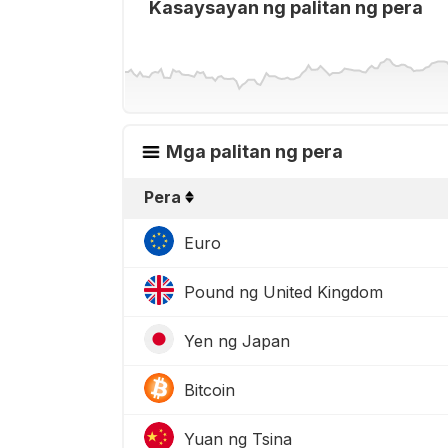
Kasaysayan ng palitan ng pera
Mga palitan ng pera
Pera
Euro
Pound ng United Kingdom
Yen ng Japan
Bitcoin
Yuan ng Tsina