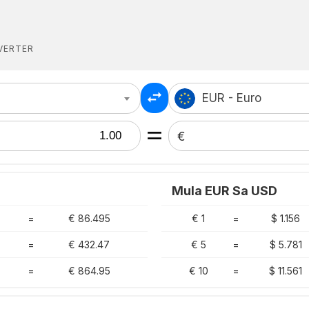
VERTER
EUR - Euro
€
Mula EUR Sa USD
=
€ 86.495
€ 1
=
$ 1.156
=
€ 432.47
€ 5
=
$ 5.781
=
€ 864.95
€ 10
=
$ 11.561