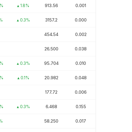
913.56
0.001
3%
▴ 1.8%
3157.2
0.000
1%
▴ 0.3%
454.54
0.002
26.500
0.038
95.704
0.010
5%
▴ 0.3%
20.982
0.048
3%
▴ 0.1%
177.72
0.006
6.468
0.155
3%
▴ 0.3%
58.250
0.017
1%