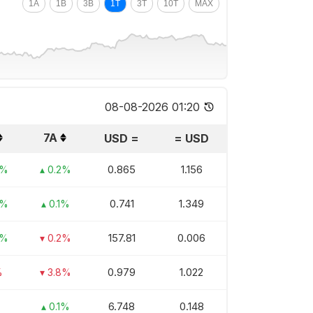
1A
1B
3B
1T
3T
10T
MAX
08-08-2026 01:20
7A
USD
=
=
USD
0.865
1.156
3%
▴ 0.2%
0.741
1.349
3%
▴ 0.1%
157.81
0.006
4%
▾ 0.2%
0.979
1.022
%
▾ 3.8%
6.748
0.148
▴ 0.1%