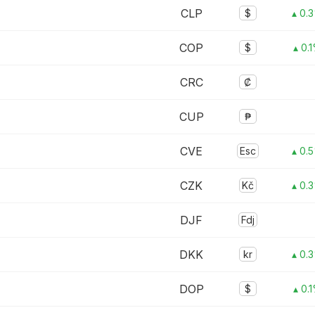
CLP
$
▴ 0.
COP
$
▴ 0.
CRC
₡
CUP
₱
CVE
Esc
▴ 0.
CZK
Kč
▴ 0.
DJF
Fdj
DKK
kr
▴ 0.
DOP
$
▴ 0.