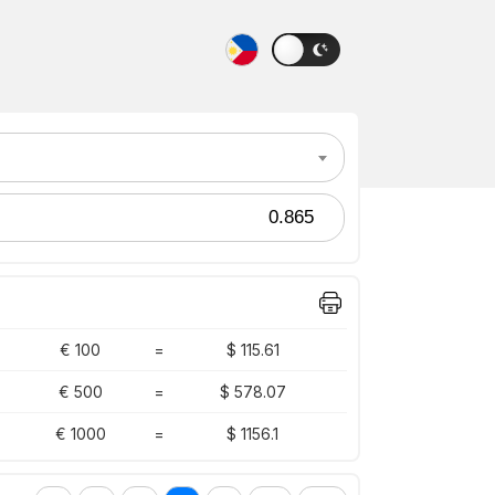
€ 100
=
$ 115.61
€ 500
=
$ 578.07
€ 1000
=
$ 1156.1