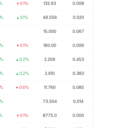
132.93
0.008
1%
▾ 0.1%
49.556
0.020
3%
▴ 3.1%
15.000
0.067
160.00
0.006
8%
▾ 0.1%
2.209
0.453
3%
▴ 0.2%
2.610
0.383
2%
▴ 0.2%
11.760
0.085
2%
▾ 0.6%
73.504
0.014
7%
8775.0
0.000
1%
▾ 0.1%