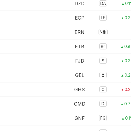
DZD
DA
▴ 0.
EGP
LE
▴ 0.
ERN
Nfk
ETB
Br
▴ 0.
FJD
$
▴ 0.
GEL
₾
▴ 0.
GHS
₵
▾ 0.
GMD
D
▴ 0.
GNF
FG
▴ 0.